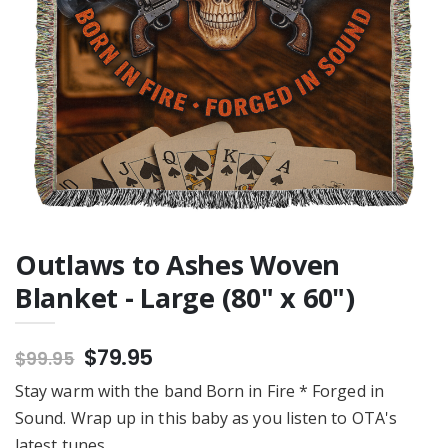
Outlaw Hardcover
Notebook
$20.95
Outlaws to Ashes Woven
Blanket - Large (80" x 60")
$79.95
$99.95
Stay warm with the band Born in Fire * Forged in
Sound. Wrap up in this baby as you listen to OTA's
latest tunes.