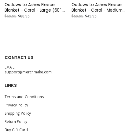
Outlaws to Ashes Fleece
Outlaws to Ashes Fleece
Blanket - Coral - Large (60" x
Blanket - Coral - Medium
80")
(50" x 60")
$69.95
$60.95
$59.95
$45.95
CONTACT US
EMAIL:
support@merchmake.com
LINKS
Terms and Conditions
Privacy Policy
Shipping Policy
Return Policy
Buy Gift Card