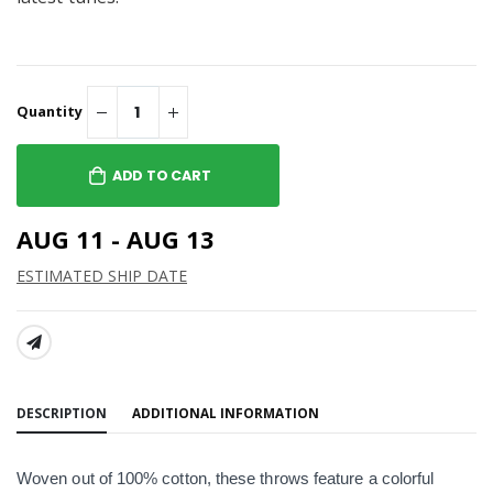
Quantity
ADD TO CART
AUG 11 - AUG 13
ESTIMATED SHIP DATE
SHARE:
DESCRIPTION
ADDITIONAL INFORMATION
Woven out of 100% cotton, these throws feature a colorful