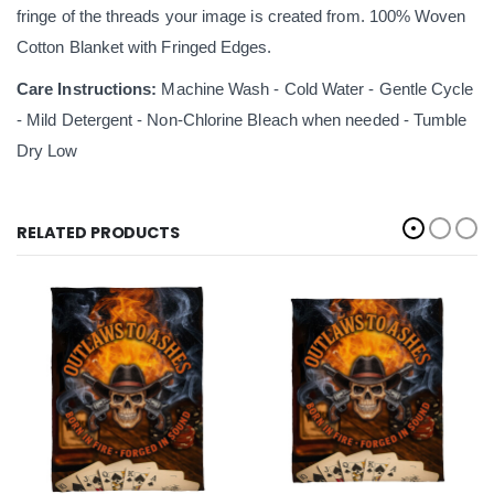
fringe of the threads your image is created from. 100% Woven
Cotton Blanket with Fringed Edges.
Care Instructions:
Machine Wash - Cold Water - Gentle Cycle
- Mild Detergent - Non-Chlorine Bleach when needed - Tumble
Dry Low
RELATED PRODUCTS